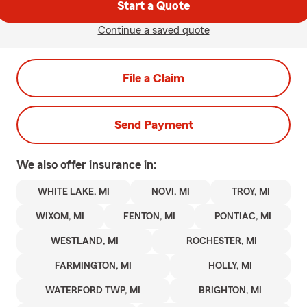
Start a Quote
Continue a saved quote
File a Claim
Send Payment
We also offer
insurance in:
WHITE LAKE, MI
NOVI, MI
TROY, MI
WIXOM, MI
FENTON, MI
PONTIAC, MI
WESTLAND, MI
ROCHESTER, MI
FARMINGTON, MI
HOLLY, MI
WATERFORD TWP, MI
BRIGHTON, MI