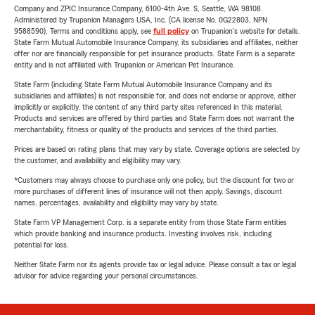
Company and ZPIC Insurance Company, 6100-4th Ave. S, Seattle, WA 98108.
Administered by Trupanion Managers USA, Inc. (CA license No. 0G22803, NPN
9588590). Terms and conditions apply, see
full policy
on Trupanion's website for details.
State Farm Mutual Automobile Insurance Company, its subsidiaries and affiliates, neither
offer nor are financially responsible for pet insurance products. State Farm is a separate
entity and is not affiliated with Trupanion or American Pet Insurance.
State Farm (including State Farm Mutual Automobile Insurance Company and its
subsidiaries and affiliates) is not responsible for, and does not endorse or approve, either
implicitly or explicitly, the content of any third party sites referenced in this material.
Products and services are offered by third parties and State Farm does not warrant the
merchantability, fitness or quality of the products and services of the third parties.
Prices are based on rating plans that may vary by state. Coverage options are selected by
the customer, and availability and eligibility may vary.
*Customers may always choose to purchase only one policy, but the discount for two or
more purchases of different lines of insurance will not then apply. Savings, discount
names, percentages, availability and eligibility may vary by state.
State Farm VP Management Corp. is a separate entity from those State Farm entities
which provide banking and insurance products. Investing involves risk, including
potential for loss.
Neither State Farm nor its agents provide tax or legal advice. Please consult a tax or legal
advisor for advice regarding your personal circumstances.