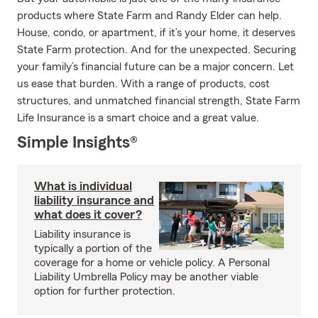
products where State Farm and Randy Elder can help.
House, condo, or apartment, if it’s your home, it deserves
State Farm protection. And for the unexpected. Securing
your family’s financial future can be a major concern. Let
us ease that burden. With a range of products, cost
structures, and unmatched financial strength, State Farm
Life Insurance is a smart choice and a great value.
Simple Insights®
What is individual
liability insurance and
what does it cover?
Liability insurance is
typically a portion of the
coverage for a home or vehicle policy. A Personal
Liability Umbrella Policy may be another viable
option for further protection.