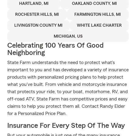
HARTLAND, MI
OAKLAND COUNTY, MI
ROCHESTER HILLS, MI
FARMINGTON HILLS, MI
LIVINGSTON COUNTY MI
WHITE LAKE CHARTER
MICHIGAN, US
Celebrating 100 Years Of Good
Neighboring
State Farm understands the need to protect what's
important to you and has developed a variety of insurance
products with personalized pricing plans to help protect
what you've built. From vehicle and motorcycle insurance
that protects your ride, to your boat, motorhome, RV, and
off-road ATV, State Farm has competitive prices and easy
claims to help you protect them all. Contact Randy Elder
for a Personalized Price Plan.
Insurance For Every Step Of The Way
But your automobile is just one of the many insurance