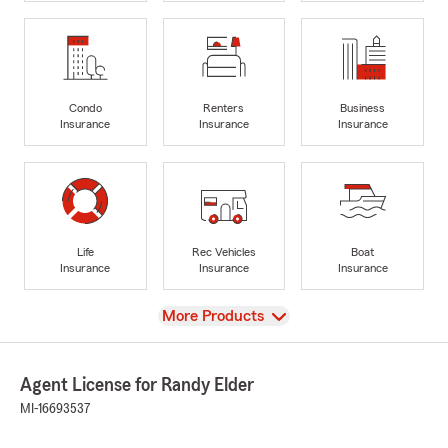
Condo
Renters
Business
Insurance
Insurance
Insurance
Life
Rec Vehicles
Boat
Insurance
Insurance
Insurance
View
More Products
Agent License for Randy Elder
MI-16693537