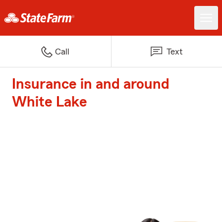
Call
Text
Insurance in and around
White Lake