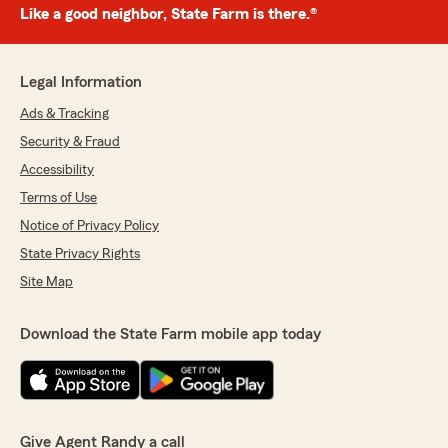
Like a good neighbor, State Farm is there.®
Legal Information
Ads & Tracking
Security & Fraud
Accessibility
Terms of Use
Notice of Privacy Policy
State Privacy Rights
Site Map
Download the State Farm mobile app today
Give Agent Randy a call