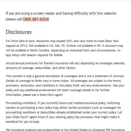
If you are using a screen reader and having difficulty with this website
please call
(248) 887-6004
.
Disclosures
For Drive Safe & Save, discounts may exceed 30% and vary state-to-state (New York
capped at 30%). Not available in CA, MA, RI. OnStar not available in NY. A discount may
not be available in North Carolina, depending on individual facts and circumstances. In-
app setup with beacon required for Mobile.
Actual annual premiums for Renters insurance will vary depending on coverages selected,
amounts of coverage, deductibles, and other factors.
This content is only a general description of coverages and is not a statement of contract.
Details of coverage or limits vary in some states. All coverages are subject to the terms,
provisions, exclusions, and conditions in the policy itself, and any endorsements. See your
policy and any additional endorsement for exact coverage details or for further
information, please see a State Farm agent.
Pre-existing conditions: If you currently have a pet medical insurance policy, switching
carriers or purchasing a new policy may affect certain provisions such as coverages for
pre-existing conditions or deductibles already established under your current policy. Let
your State Farm® agent know if your existing policy has provisions that might make it
beneficial for you to keep.
Pet insurance products are underwritten in the United States by American Pet Insurance