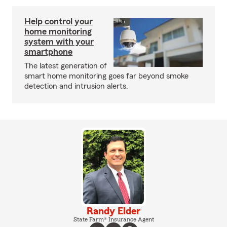
Help control your
home monitoring
system with your
smartphone
The latest generation of
smart home monitoring goes far beyond smoke
detection and intrusion alerts.
Randy Elder
State Farm® Insurance Agent