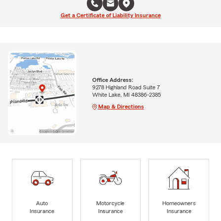
Get a Certificate of Liability Insurance
Office Address:
9278 Highland Road Suite 7
White Lake, MI 48386-2385
Map & Directions
Auto
Motorcycle
Homeowners
Insurance
Insurance
Insurance