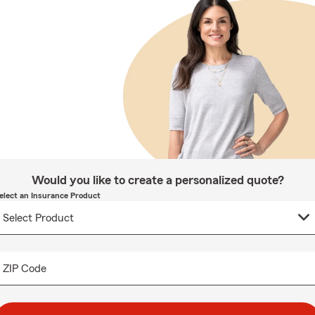
Would you like to create a personalized quote?
elect an Insurance Product
ZIP Code