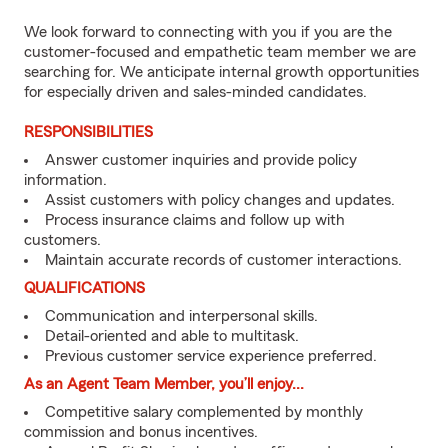
We look forward to connecting with you if you are the
customer-focused and empathetic team member we are
searching for. We anticipate internal growth opportunities
for especially driven and sales-minded candidates.
RESPONSIBILITIES
Answer customer inquiries and provide policy
information.
Assist customers with policy changes and updates.
Process insurance claims and follow up with
customers.
Maintain accurate records of customer interactions.
QUALIFICATIONS
Communication and interpersonal skills.
Detail-oriented and able to multitask.
Previous customer service experience preferred.
As an Agent Team Member, you’ll enjoy...
Competitive salary complemented by monthly
commission and bonus incentives.