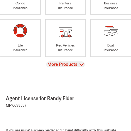
Condo
Renters
Business
Insurance
Insurance
Insurance
Life
Rec Vehicles
Boat
Insurance
Insurance
Insurance
View
More Products
Agent License for Randy Elder
MI-16693537
If you are using a screen reader and having difficulty with this website