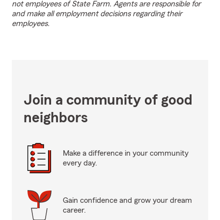
not employees of State Farm. Agents are responsible for
and make all employment decisions regarding their
employees.
Join a community of good
neighbors
Make a difference in your community
every day.
Gain confidence and grow your dream
career.