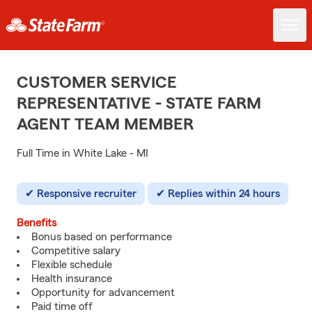
CUSTOMER SERVICE
REPRESENTATIVE - STATE FARM
AGENT TEAM MEMBER
Full Time in White Lake - MI
Responsive recruiter
Replies within 24 hours
Benefits
Bonus based on performance
Competitive salary
Flexible schedule
Health insurance
Opportunity for advancement
Paid time off