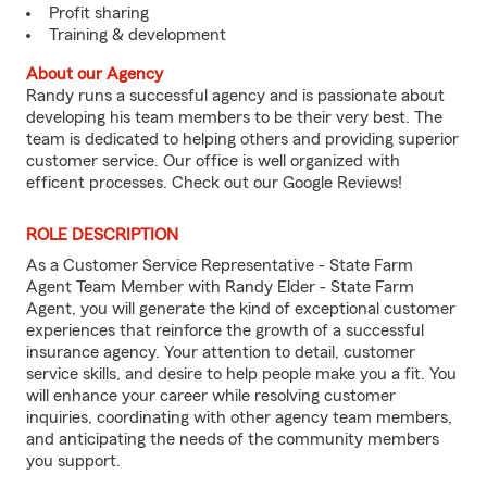
Profit sharing
Training & development
About our Agency
Randy runs a successful agency and is passionate about
developing his team members to be their very best. The
team is dedicated to helping others and providing superior
customer service. Our office is well organized with
efficent processes. Check out our Google Reviews!
ROLE DESCRIPTION
As a Customer Service Representative - State Farm
Agent Team Member with Randy Elder - State Farm
Agent, you will generate the kind of exceptional customer
experiences that reinforce the growth of a successful
insurance agency. Your attention to detail, customer
service skills, and desire to help people make you a fit. You
will enhance your career while resolving customer
inquiries, coordinating with other agency team members,
and anticipating the needs of the community members
you support.