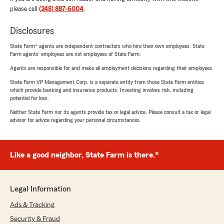
please call
(248) 887-6004
.
Disclosures
State Farm® agents are independent contractors who hire their own employees. State
Farm agents’ employees are not employees of State Farm.
Agents are responsible for and make all employment decisions regarding their employees.
State Farm VP Management Corp. is a separate entity from those State Farm entities
which provide banking and insurance products. Investing involves risk, including
potential for loss.
Neither State Farm nor its agents provide tax or legal advice. Please consult a tax or legal
advisor for advice regarding your personal circumstances.
Like a good neighbor, State Farm is there.®
Legal Information
Ads & Tracking
Security & Fraud