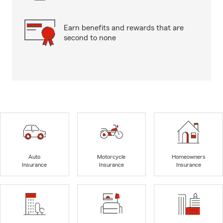
Earn benefits and rewards that are
second to none
Auto
Motorcycle
Homeowners
Insurance
Insurance
Insurance