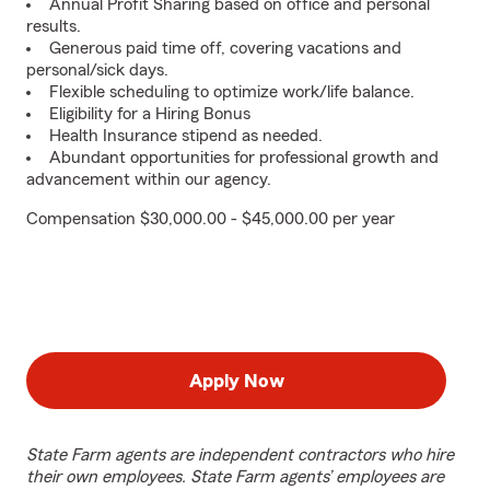
Annual Profit Sharing based on office and personal
results.
Generous paid time off, covering vacations and
personal/sick days.
Flexible scheduling to optimize work/life balance.
Eligibility for a Hiring Bonus
Health Insurance stipend as needed.
Abundant opportunities for professional growth and
advancement within our agency.
Compensation $30,000.00 - $45,000.00 per year
Apply Now
State Farm agents are independent contractors who hire
their own employees. State Farm agents’ employees are