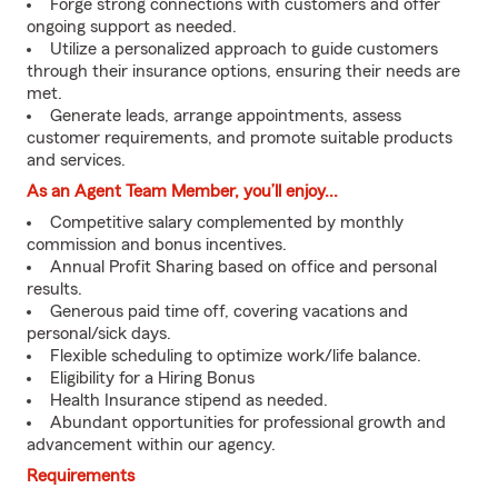
Forge strong connections with customers and offer
ongoing support as needed.
Utilize a personalized approach to guide customers
through their insurance options, ensuring their needs are
met.
Generate leads, arrange appointments, assess
customer requirements, and promote suitable products
and services.
As an Agent Team Member, you’ll enjoy...
Competitive salary complemented by monthly
commission and bonus incentives.
Annual Profit Sharing based on office and personal
results.
Generous paid time off, covering vacations and
personal/sick days.
Flexible scheduling to optimize work/life balance.
Eligibility for a Hiring Bonus
Health Insurance stipend as needed.
Abundant opportunities for professional growth and
advancement within our agency.
Requirements