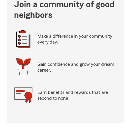
Join a community of good
neighbors
Make a difference in your community
every day.
Gain confidence and grow your dream
career.
Earn benefits and rewards that are
second to none