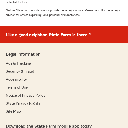
potential for loss.
Neither State Farm nor its agents provide tax or legal advice. Please consult a tax or legal
advisor for advice regarding your personal circumstances.
Like a good neighbor, State Farm is there.®
Legal Information
Ads & Tracking
Security & Fraud
Accessibility
Terms of Use
Notice of Privacy Policy
State Privacy Rights
Site Map
Download the State Farm mobile app today