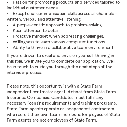
Passion for promoting products and services tailored to
individual customer needs.
Exceptional communication skills across all channels –
written, verbal, and attentive listening.
A people-centric approach to problem-solving.
Keen attention to detail.
Proactive mindset when addressing challenges.
Willingness to learn various computer functions.
Ability to thrive in a collaborative team environment.
If you’re driven to excel and envision yourself thriving in
this role, we invite you to complete our application. We’ll
be in touch to guide you through the next steps of the
interview process.
Please note, this opportunity is with a State Farm
independent contractor agent, distinct from State Farm
Insurance Companies. Candidates must fulfill any
necessary licensing requirements and training programs.
State Farm agents operate as independent contractors
who recruit their own team members. Employees of State
Farm agents are not employees of State Farm.