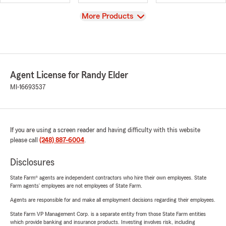
View
More Products
Agent License for Randy Elder
MI-16693537
If you are using a screen reader and having difficulty with this website
please call
(248) 887-6004
.
Disclosures
State Farm® agents are independent contractors who hire their own employees. State
Farm agents’ employees are not employees of State Farm.
Agents are responsible for and make all employment decisions regarding their employees.
State Farm VP Management Corp. is a separate entity from those State Farm entities
which provide banking and insurance products. Investing involves risk, including