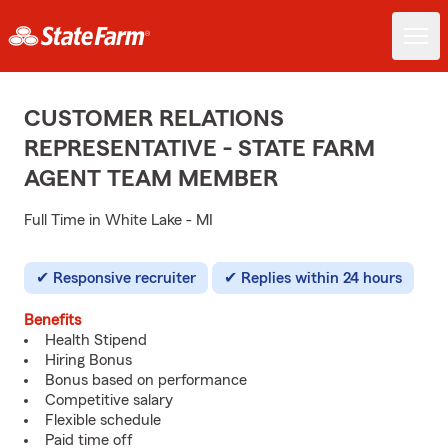
CUSTOMER RELATIONS
REPRESENTATIVE - STATE FARM
AGENT TEAM MEMBER
Full Time in White Lake - MI
Responsive recruiter
Replies within 24 hours
Benefits
Health Stipend
Hiring Bonus
Bonus based on performance
Competitive salary
Flexible schedule
Paid time off