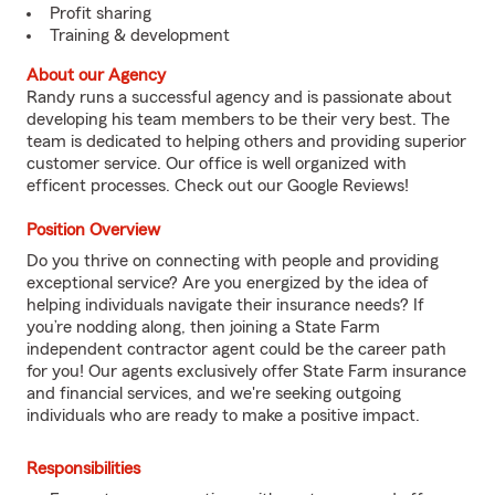
Profit sharing
Training & development
About our Agency
Randy runs a successful agency and is passionate about
developing his team members to be their very best. The
team is dedicated to helping others and providing superior
customer service. Our office is well organized with
efficent processes. Check out our Google Reviews!
Position Overview
Do you thrive on connecting with people and providing
exceptional service? Are you energized by the idea of
helping individuals navigate their insurance needs? If
you’re nodding along, then joining a State Farm
independent contractor agent could be the career path
for you! Our agents exclusively offer State Farm insurance
and financial services, and we're seeking outgoing
individuals who are ready to make a positive impact.
Responsibilities