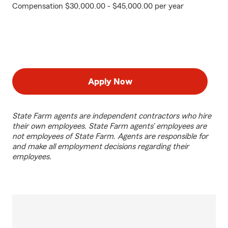
Compensation $30,000.00 - $45,000.00 per year
Apply Now
State Farm agents are independent contractors who hire
their own employees. State Farm agents’ employees are
not employees of State Farm. Agents are responsible for
and make all employment decisions regarding their
employees.