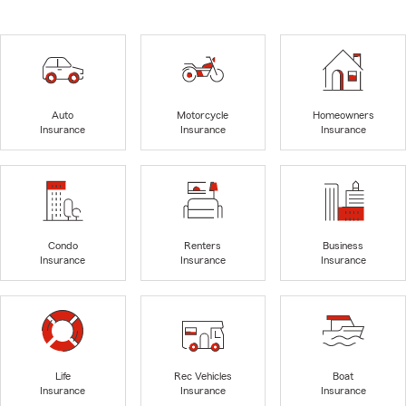
Auto
Motorcycle
Homeowners
Insurance
Insurance
Insurance
Condo
Renters
Business
Insurance
Insurance
Insurance
Life
Rec Vehicles
Boat
Insurance
Insurance
Insurance